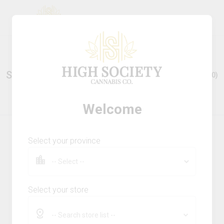
Stores Nearby
Show all (
0
)
Welcome
Select your province
ABOUT
Privacy Policy
Terms & Conditions
Cookie Policy
Select your store
FAQs
-- Search store list --