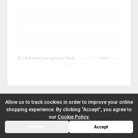
®
2026
Powered by
YES, I AM
NO, I'M NOT
By click enter, you agree to Tendy
Terms of Use
and
Privacy
Policy
Allow us to track cookies in order to improve your online
shopping experience. By clicking “Accept”, you agree to
our
Cookie Policy.
Decline
Accept